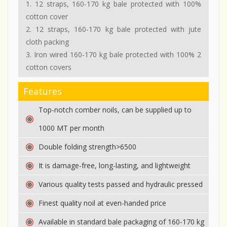
1. 12 straps, 160-170 kg bale protected with 100%
cotton cover
2. 12 straps, 160-170 kg bale protected with jute
cloth packing
3. Iron wired 160-170 kg bale protected with 100% 2
cotton covers
Features
Top-notch comber noils, can be supplied up to
1000 MT per month
Double folding strength>6500
It is damage-free, long-lasting, and lightweight
Various quality tests passed and hydraulic pressed
Finest quality noil at even-handed price
Available in standard bale packaging of 160-170 kg