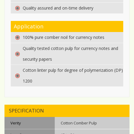
Quality assured and on-time delivery
Application
100% pure comber noil for currency notes
Quality tested cotton pulp for currency notes and
security papers
Cotton linter pulp for degree of polymerization (DP)
1200
SPECIFICATION
Verity
Cotton Comber Pulp