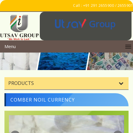
Call : +91 291 2655900 / 2655901
Group
Menu
PRODUCTS
COMBER NOIL CURRENCY