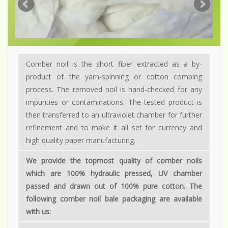
Comber noil is the short fiber extracted as a by-
product of the yarn-spinning or cotton combing
process. The removed noil is hand-checked for any
impurities or contaminations. The tested product is
then transferred to an ultraviolet chamber for further
refinement and to make it all set for currency and
high quality paper manufacturing.
We provide the topmost quality of comber noils
which are 100% hydraulic pressed, UV chamber
passed and drawn out of 100% pure cotton. The
following comber noil bale packaging are available
with us: